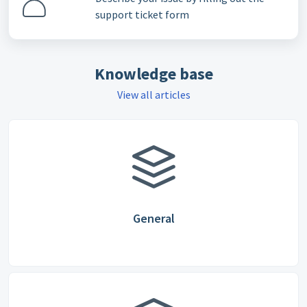
support ticket form
Knowledge base
View all articles
General