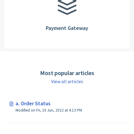
Payment Gateway
Most popular articles
View all articles
a. Order Status
Modified on Fri, 10 Jun, 2022 at 4:13 PM