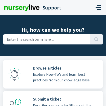
Skip to main content
Support
Hi, how can we help you?
Browse articles
Explore How-To's and learn best
practices from our knowledge base
Submit a ticket
Describe your issue by filling out the