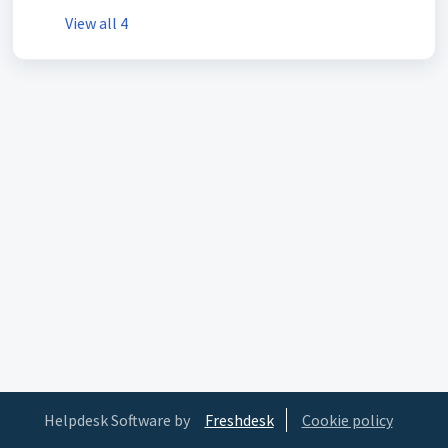
View all 4
Helpdesk Software by
Freshdesk
Cookie policy