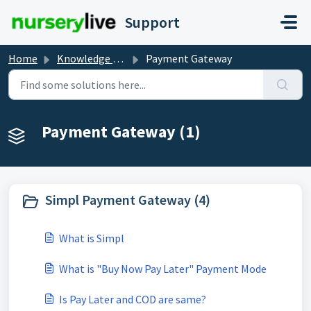
Skip to main content
Support
Home
Knowledge base
Payment Gateway
Payment Gateway (1)
Simpl Payment Gateway (4)
What is Simpl
What is "Buy Now Pay Later" Payment Mode
Is Pay Later and COD are same?